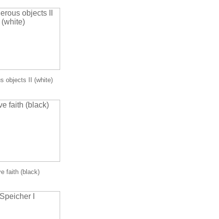
 objects II (white)
e faith (black)