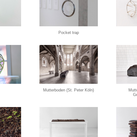
Pocket trap
Mutterboden (St. Peter Köln)
Mutt
Gr