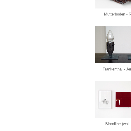
Mutterboden - 
Frankenthal - J
Bloodline (wall