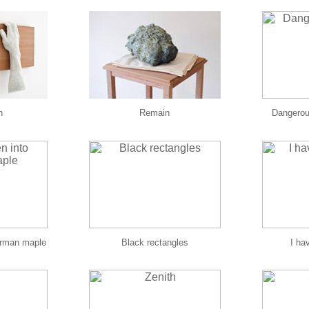
n
Remain
Dangerous
erman maple
Black rectangles
I hav