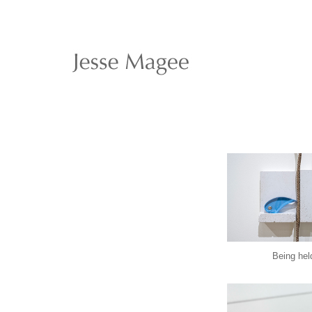
Being hel