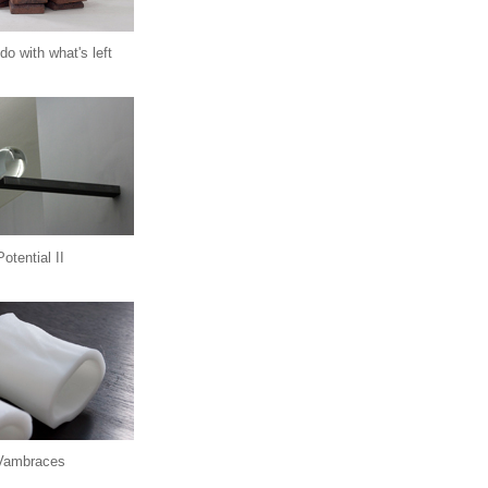
do with what's left
Potential II
Vambraces