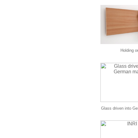
Holding o
Glass driven into G