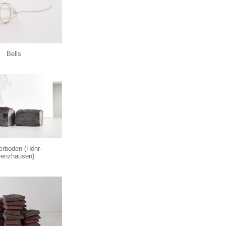
Bells
erboden (Höhr-
enzhausen)