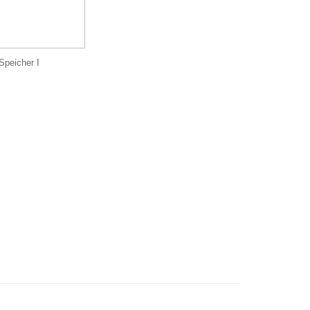
Speicher I