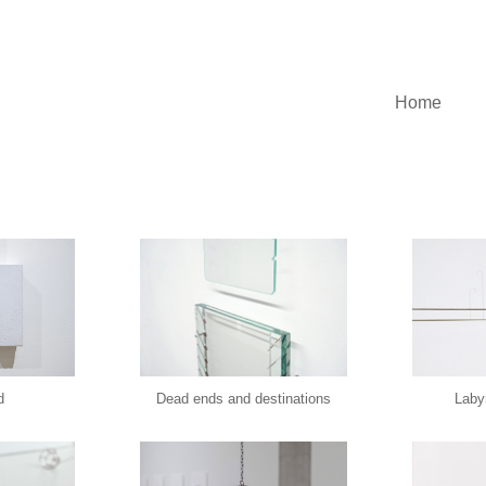
Home
d
Dead ends and destinations
Labyr