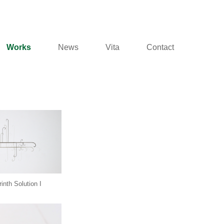
Works
News
Vita
Contact
inth Solution I