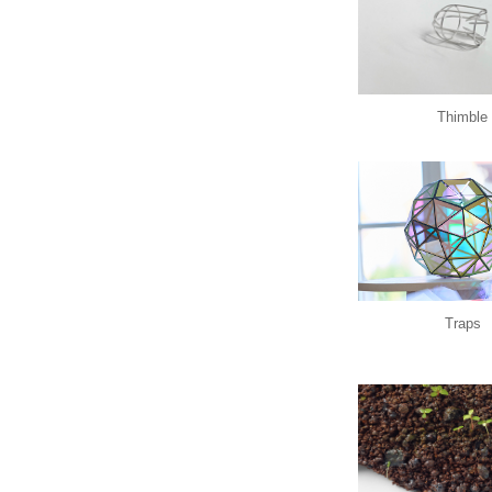
Thimble
Traps