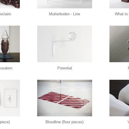
Reclaim
Mutterboden - Line
What to 
erusalem
Potential
 piece)
Bloodline (floor pieces)