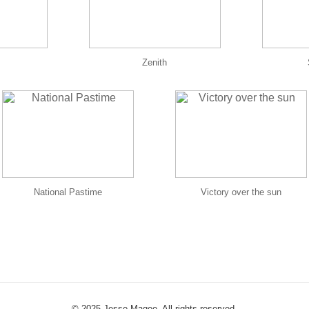
Zenith
National Pastime
Victory over the sun
© 2025 Jesse Magee. All rights reserved.